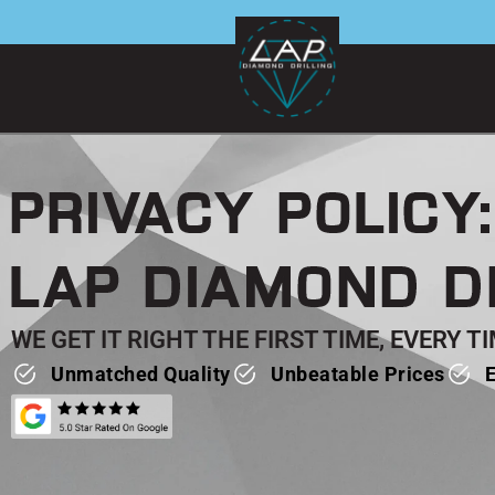
Skip
to
content
PRIVACY POLICY:
LAP DIAMOND D
WE GET IT RIGHT THE FIRST TIME, EVERY 
Unmatched Quality
Unbeatable Prices
E