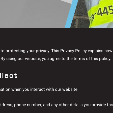
to protecting your privacy. This Privacy Policy explains how
By using our website, you agree to the terms of this policy.
llect
ation when you interact with our website:
ddress, phone number, and any other details you provide thr