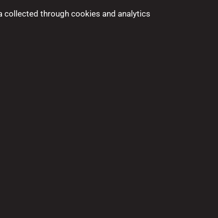
a collected through cookies and analytics