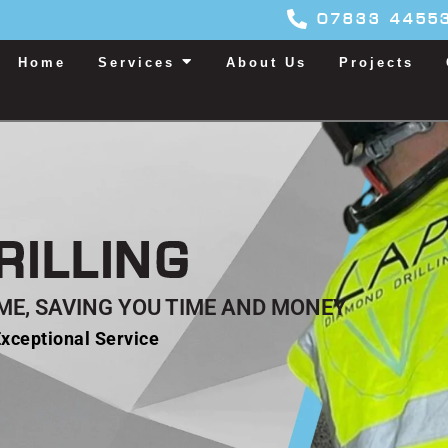
07833 4455
Home
Services
About Us
Projects
RILLING
TIME, SAVING YOU TIME AND MONEY
xceptional Service