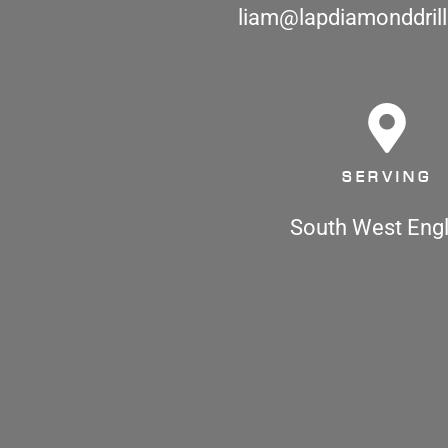
liam@lapdiamonddrill
SERVING
South West Eng