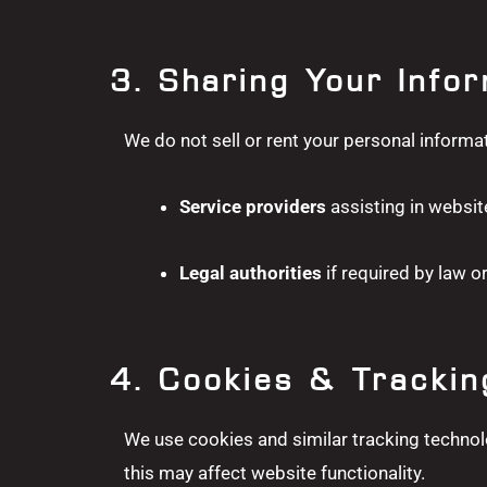
3. Sharing Your Info
We do not sell or rent your personal informa
Service providers
assisting in websit
Legal authorities
if required by law or
4. Cookies & Trackin
We use cookies and similar tracking technol
this may affect website functionality.