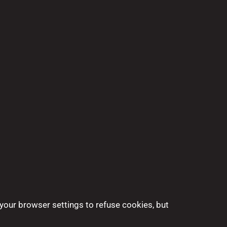
your browser settings to refuse cookies, but