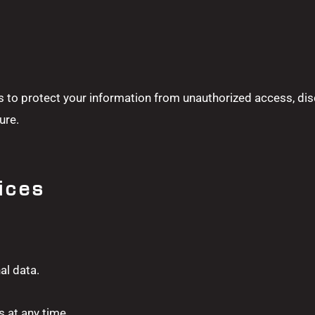
to protect your information from unauthorized access, dis
ure.
ices
al data.
 at any time.