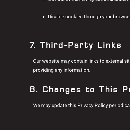
Disable cookies through your browser
7. Third-Party Links
Our website may contain links to external sit
providing any information.
8. Changes to This P
We may update this Privacy Policy periodical