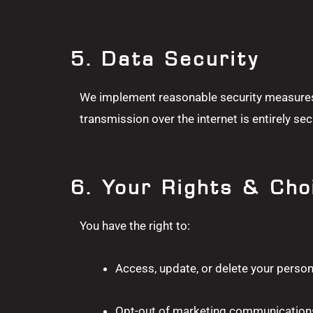
5. Data Security
We implement reasonable security measures 
transmission over the internet is entirely sec
6. Your Rights & Cho
You have the right to:
Access, update, or delete your person
Opt-out of marketing communications