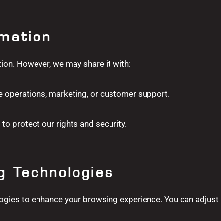
rmation
tion. However, we may share it with:
e operations, marketing, or customer support.
 to protect our rights and security.
g Technologies
ogies to enhance your browsing experience. You can adjust 