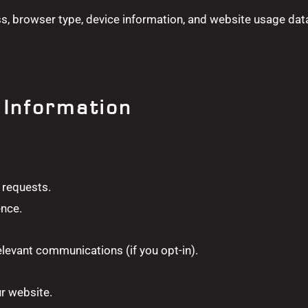
ss, browser type, device information, and website usage dat
Information
 requests.
ence.
levant communications (if you opt-in).
ur website.