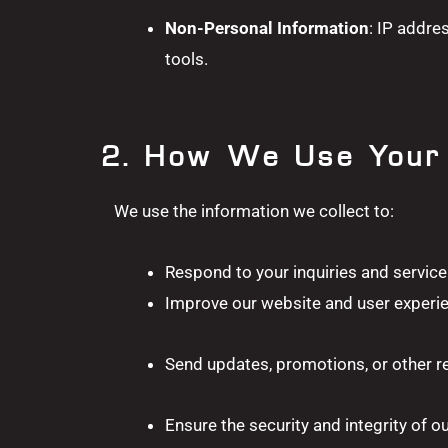
Non-Personal Information
: IP addre
tools.
2. How We Use Your 
We use the information we collect to:
Respond to your inquiries and service
Improve our website and user experi
Send updates, promotions, or other re
Ensure the security and integrity of o