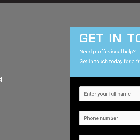
GET IN 
Need proffesional help?
Get in touch today for a f
4
N
a
m
P
e
h
*
o
E