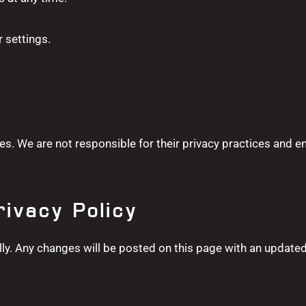
 settings.
es. We are not responsible for their privacy practices and e
rivacy Policy
ly. Any changes will be posted on this page with an updated