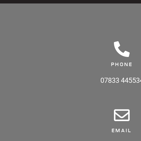
PHONE
07833 44553
EMAIL