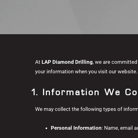
At
LAP Diamond Drilling
, we are committed 
your information when you visit our website. 
1. Information We Co
We may collect the following types of inform
Personal Information
: Name, email a