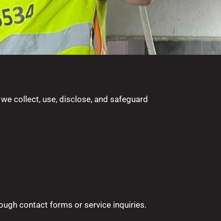
 we collect, use, disclose, and safeguard
ough contact forms or service inquiries.