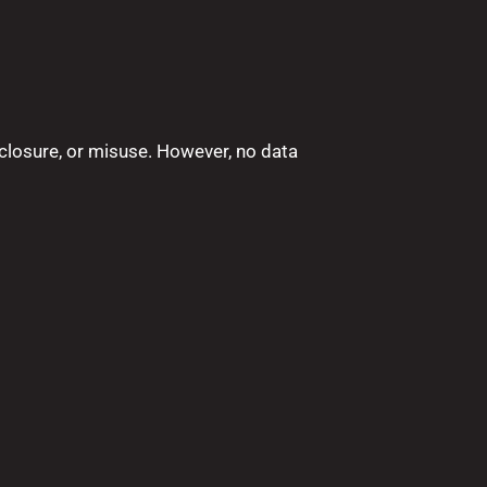
closure, or misuse. However, no data