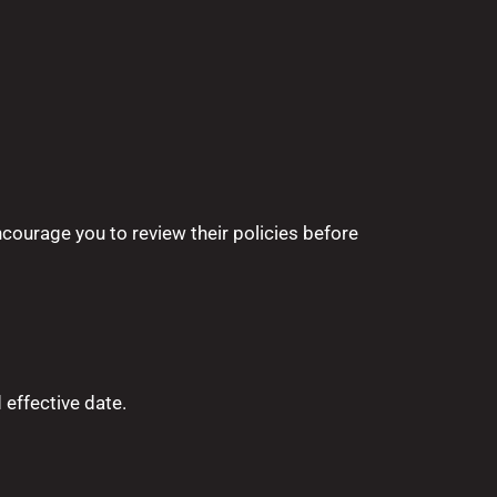
ncourage you to review their policies before
 effective date.