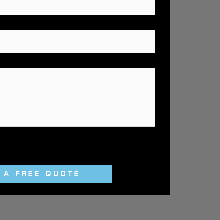
 A FREE QUOTE