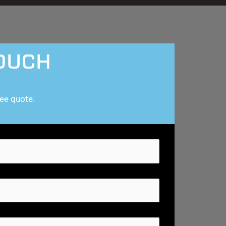
TOUCH
ree quote.