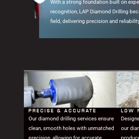
With a strong foundation built on expe
recognition, LAP Diamond Drilling be
field, delivering precision and reliabilit
PRECISE & ACCURATE
LOW 
Our diamond drilling services ensure
Designe
clean, smooth holes with unmatched
our dia
precision, allowing for accurate
produce