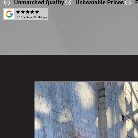
Unmatched Quality
Unbeatable Prices
E