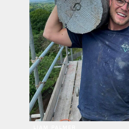
LIAM PALMER