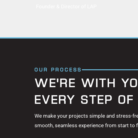
Founder & Director of LAP
OUR PROCESS
WE'RE WITH YO
EVERY STEP OF
We make your projects simple and stress-fr
smooth, seamless experience from start to fi