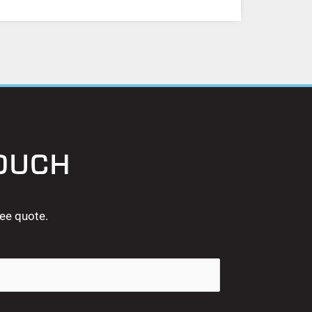
TOUCH
ree quote.