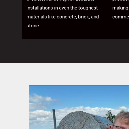
installations in even the toughest
making 
materials like concrete, brick, and
commerc
stone.