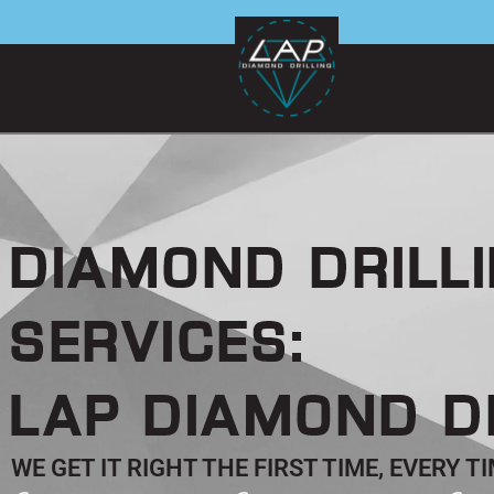
Skip
to
content
DIAMOND DRILL
SERVICES:
LAP DIAMOND D
WE GET IT RIGHT THE FIRST TIME, EVERY 