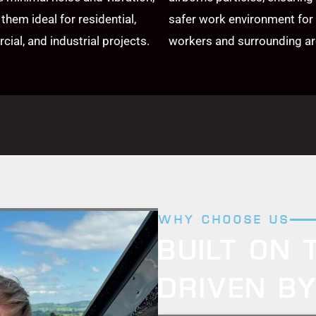
them ideal for residential,
safer work environment for
ial, and industrial projects.
workers and surrounding ar
WHY CHOOSE US
BUILT ON 
DRIVEN B