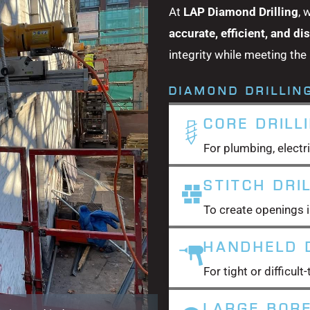
At
LAP Diamond Drilling
, 
accurate, efficient, and di
integrity while meeting the
DIAMOND DRILLIN
CORE DRILL
For plumbing, electri
STITCH DRI
To create openings i
HANDHELD D
For tight or difficul
LARGE BORE