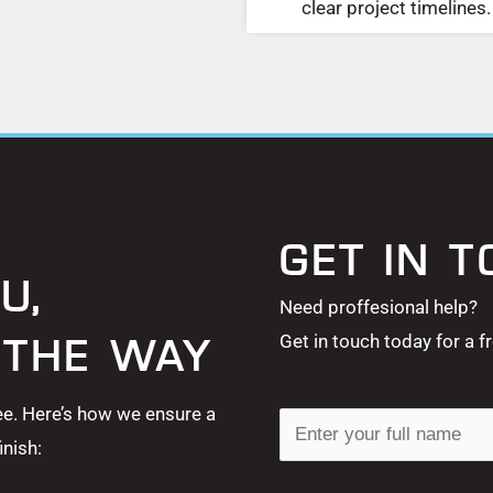
clear project timelines.
GET IN 
U,
Need proffesional help?
Get in touch today for a f
 THE WAY
ee. Here’s how we ensure a
N
nish:
a
m