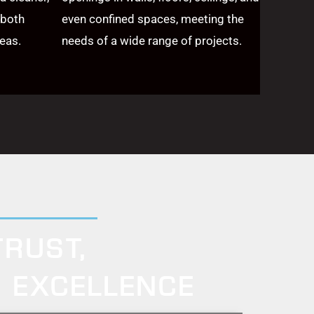
 both
even confined spaces, meeting the
eas.
needs of a wide range of projects.
TRUST,
Y EXCELLENCE