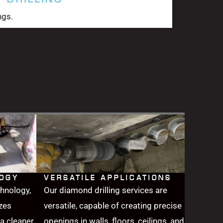
ngs.
LOGY
VERSATILE APPLICATIONS
chnology,
Our diamond drilling services are
zes
versatile, capable of creating precise
a cleaner,
openings in walls, floors, ceilings, and