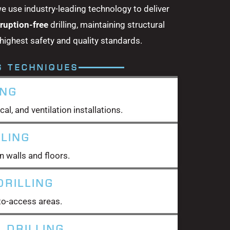
we use industry-leading technology to deliver
sruption-free
drilling, maintaining structural
 highest safety and quality standards.
G TECHNIQUES
ING
cal, and ventilation installations.
LLING
n walls and floors.
RILLING
t-to-access areas.
 DRILLING