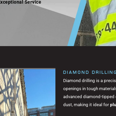
xceptional Service
DIAMOND DRILLIN
Diamond drilling is a preci
openings in tough materials
advanced diamond-tipped dri
dust, making it ideal for
pl