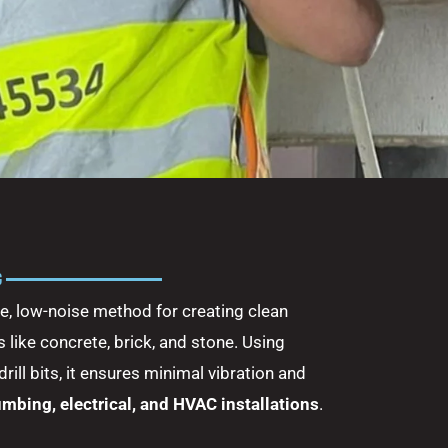
G
se, low-noise method for creating clean
 like concrete, brick, and stone. Using
ll bits, it ensures minimal vibration and
umbing, electrical, and HVAC installations
.