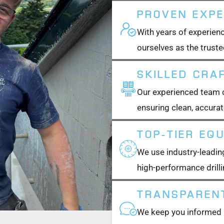
PROVEN EXPE
With years of experienc
ourselves as the trusted
SKILLED CRA
Our experienced team de
ensuring clean, accurat
TOP-TIER EQ
We use industry-leading
high-performance drilli
TRANSPAREN
We keep you informed a