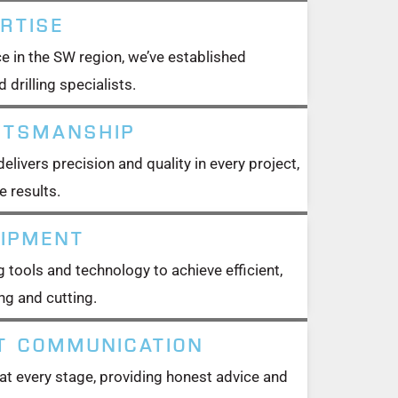
RTISE
e in the SW region, we’ve established
 drilling specialists.
FTSMANSHIP
livers precision and quality in every project,
e results.
UIPMENT
 tools and technology to achieve efficient,
ng and cutting.
T COMMUNICATION
t every stage, providing honest advice and