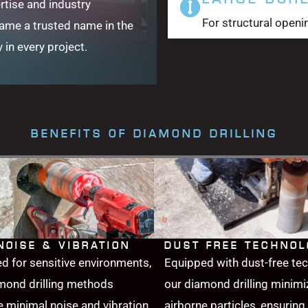
rtise and industry
For structural openi
came a trusted name in the
y in every project.
BENEFITS OF DIAMOND DRILLING
NOISE & VIBRATION
DUST FREE TECHNO
d for sensitive environments,
Equipped with dust-free te
mond drilling methods
our diamond drilling minimi
 minimal noise and vibration,
airborne particles, ensuring 