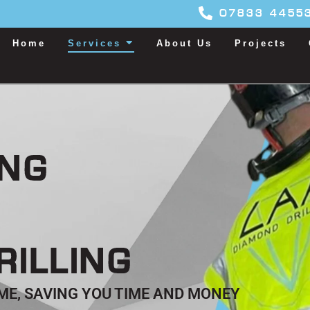
07833 4455
Home
Services
About Us
Projects
ING
RILLING
TIME, SAVING YOU TIME AND MONEY