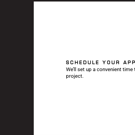
SCHEDULE YOUR AP
We’ll set up a convenient time
project.